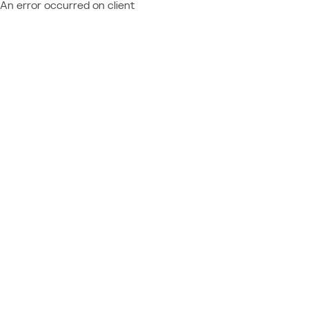
An error occurred on client