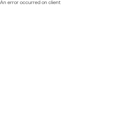
An error occurred on client