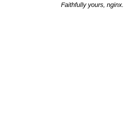
Faithfully yours, nginx.