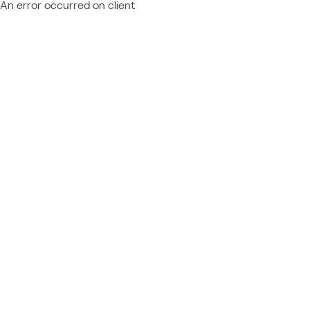
An error occurred on client