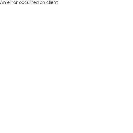
An error occurred on client