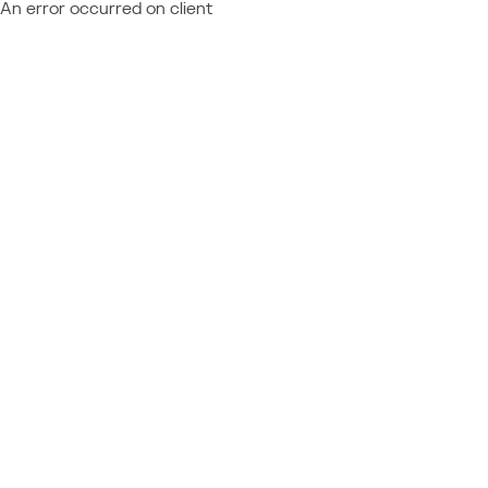
An error occurred on client