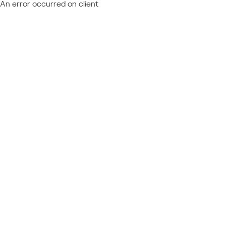
An error occurred on client