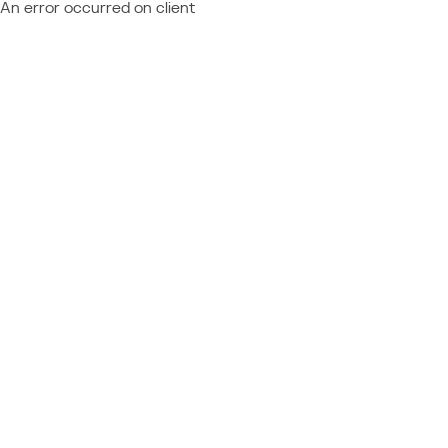
An error occurred on client