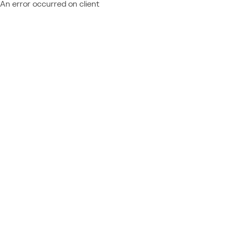
An error occurred on client