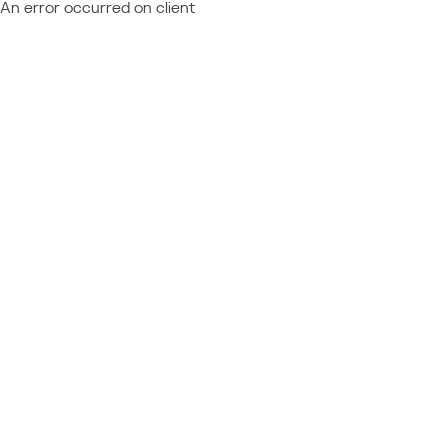
An error occurred on client