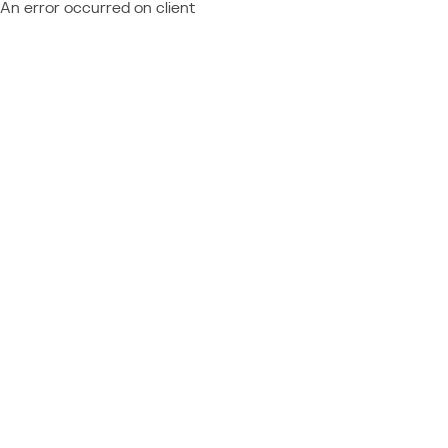
An error occurred on client