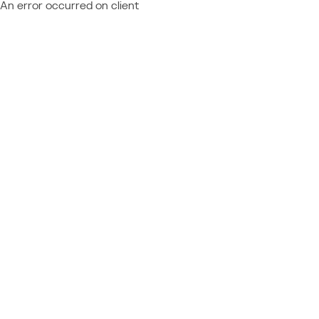
An error occurred on client