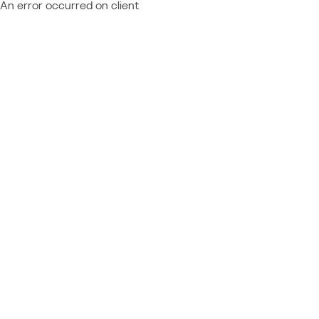
An error occurred on client