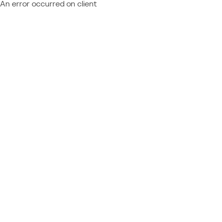
An error occurred on client