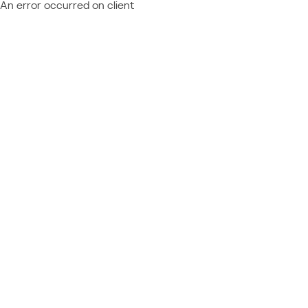
An error occurred on client