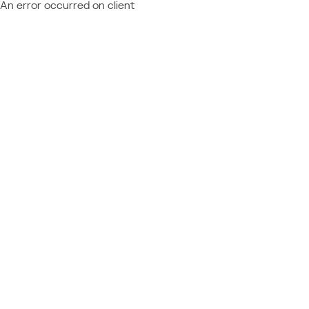
An error occurred on client