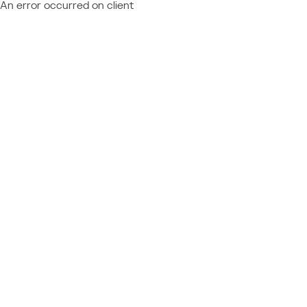
An error occurred on client