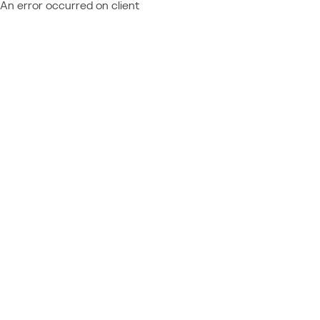
An error occurred on client