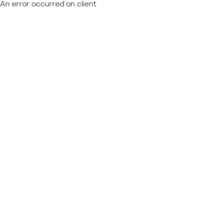
An error occurred on client