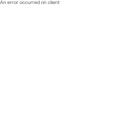
An error occurred on client