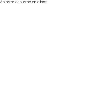
An error occurred on client