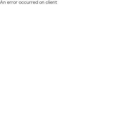
An error occurred on client