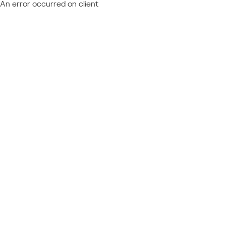
An error occurred on client