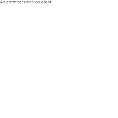
An error occurred on client