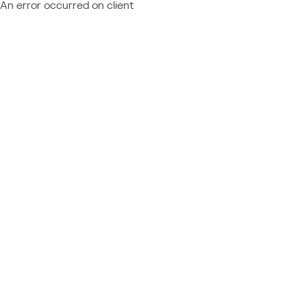
An error occurred on client