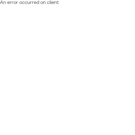
An error occurred on client