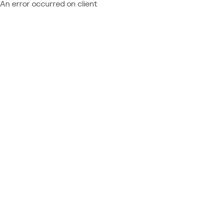
An error occurred on client