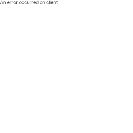
An error occurred on client