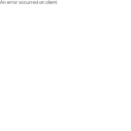
An error occurred on client