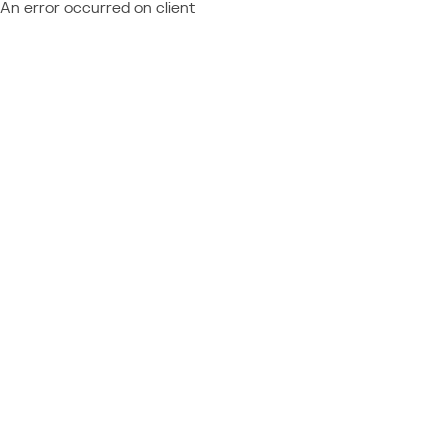
An error occurred on client