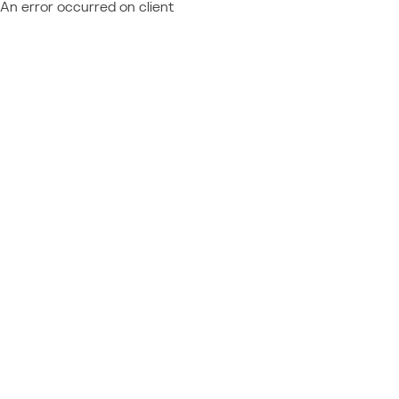
An error occurred on client