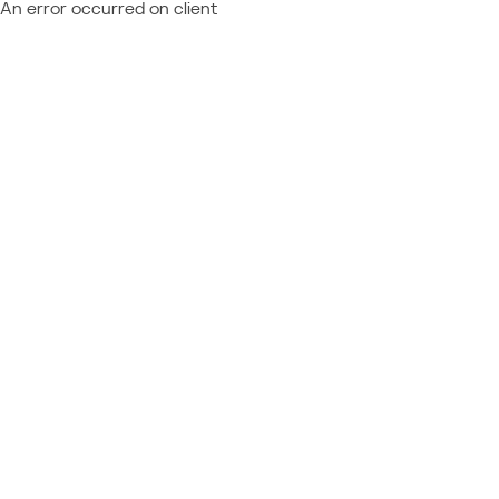
An error occurred on client