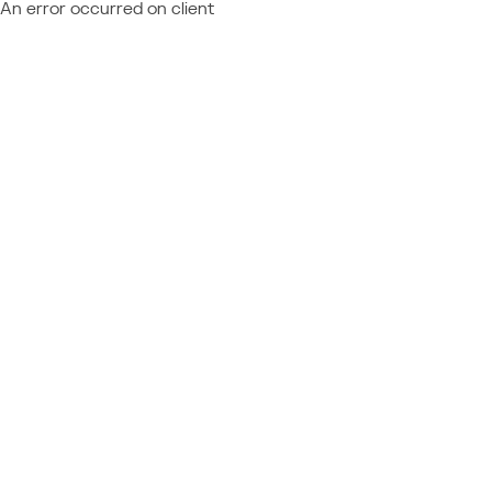
An error occurred on client