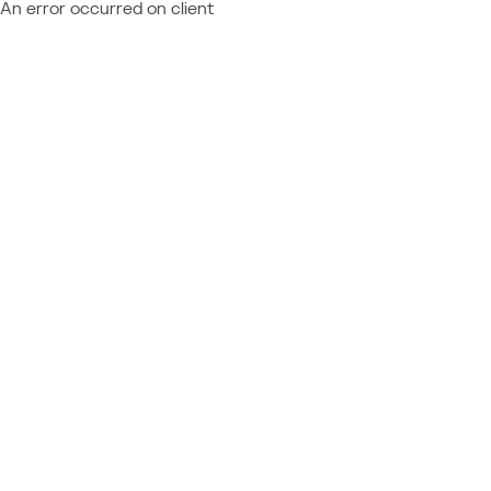
An error occurred on client