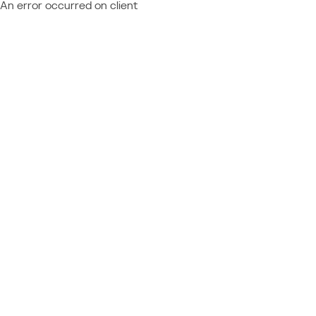
An error occurred on client