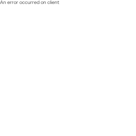
An error occurred on client