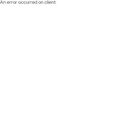
An error occurred on client