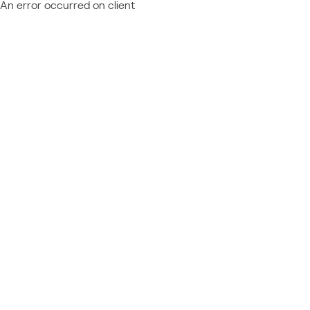
An error occurred on client