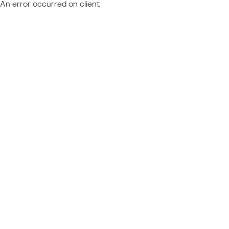
An error occurred on client