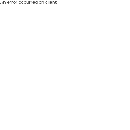
An error occurred on client