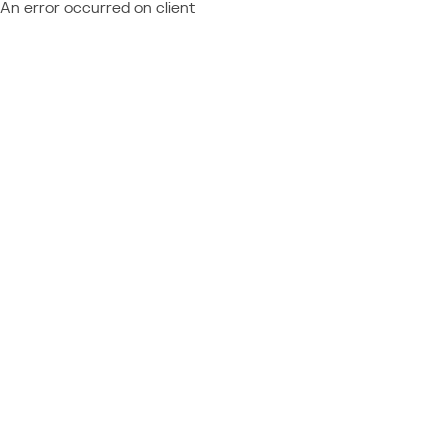
An error occurred on client