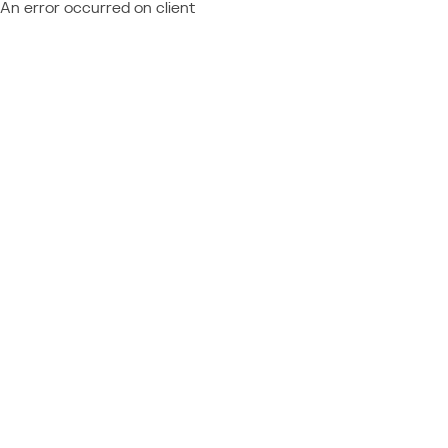
An error occurred on client