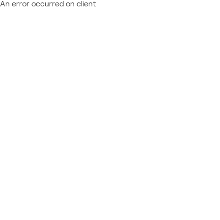
An error occurred on client