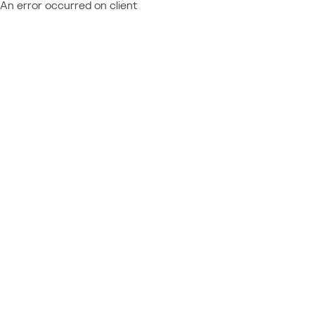
An error occurred on client