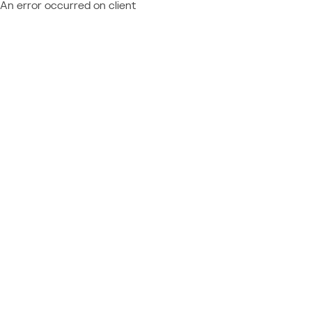
An error occurred on client