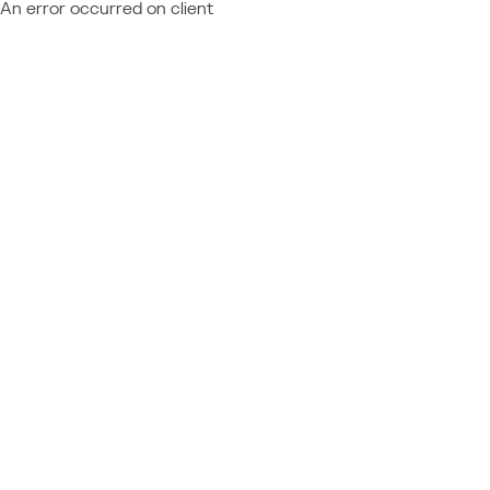
An error occurred on client