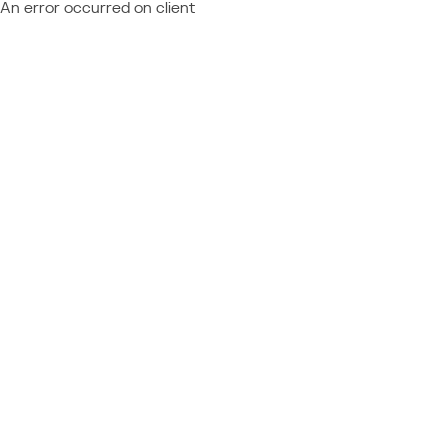
An error occurred on client