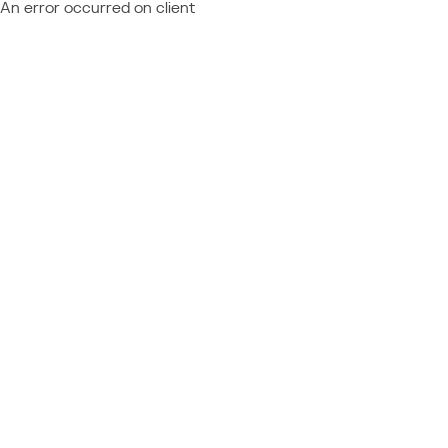
An error occurred on client