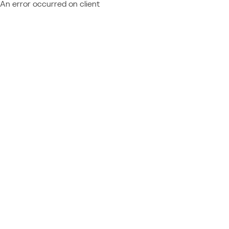
An error occurred on client