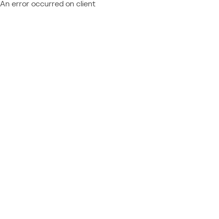
An error occurred on client